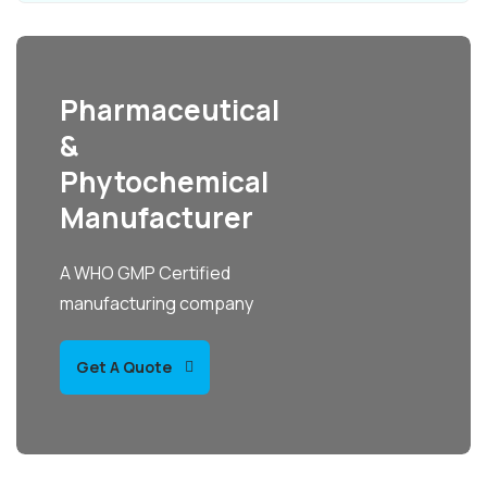
Pharmaceutical
&
Phytochemical
Manufacturer
A WHO GMP Certified
manufacturing company
Get A Quote