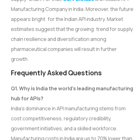
Manufacturing Company in India. Moreover, the future
appears bright for the Indian API industry. Market
estimates suggest that the growing trend for supply
chain resilience and diversification among
pharmaceutical companies will result in further
growth.
Frequently Asked Questions
Q1. Why is India the world's leading manufacturing
hub for APIs?
India's dominance in API manufacturing stems from
cost competitiveness, regulatory credibility,
government initiatives, and a skilled workforce.
Manufacturing costs in India are up to 70% lower than