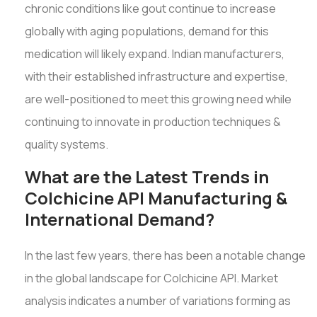
chronic conditions like gout continue to increase
globally with aging populations, demand for this
medication will likely expand. Indian manufacturers,
with their established infrastructure and expertise,
are well-positioned to meet this growing need while
continuing to innovate in production techniques &
quality systems.
What are the Latest Trends in
Colchicine API Manufacturing &
International Demand?
In the last few years, there has been a notable change
in the global landscape for Colchicine API. Market
analysis indicates a number of variations forming as