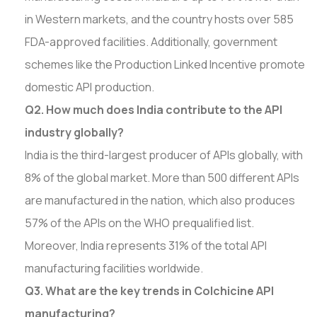
in Western markets, and the country hosts over 585
FDA-approved facilities. Additionally, government
schemes like the Production Linked Incentive promote
domestic API production.
Q2. How much does India contribute to the API
industry globally?
India is the third-largest producer of APIs globally, with
8% of the global market. More than 500 different APIs
are manufactured in the nation, which also produces
57% of the APIs on the WHO prequalified list.
Moreover, India represents 31% of the total API
manufacturing facilities worldwide.
Q3. What are the key trends in Colchicine API
manufacturing?