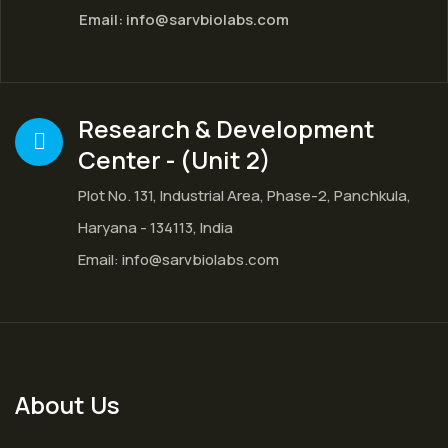
Email:
info@sarvbiolabs.com
Research & Development
Center - (Unit 2)
Plot No. 131, Industrial Area, Phase-2, Panchkula,
Haryana - 134113, India
Email:
info@sarvbiolabs.com
About Us