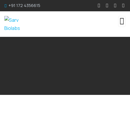
+91 172 4356615