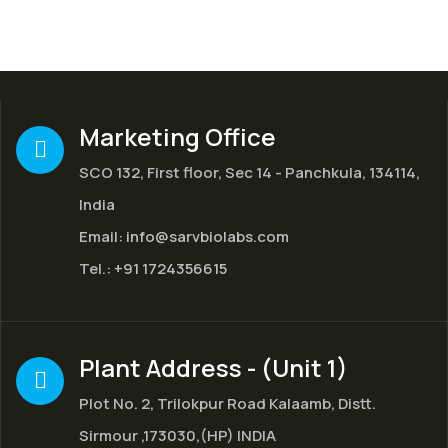
Marketing Office
SCO 132, First floor, Sec 14 - Panchkula, 134114,
India
Email:
info@sarvbiolabs.com
Tel.:
+91 1724356615
Plant Address - (Unit 1)
Plot No. 2, Trilokpur Road Kalaamb, Distt.
Sirmour ,173030,(HP) INDIA