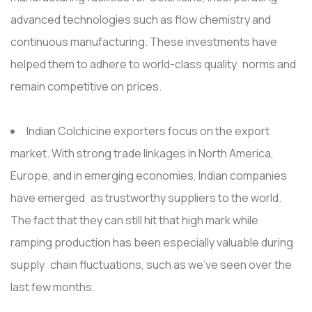
advanced technologies such as flow chemistry and
continuous manufacturing. These investments have
helped them to adhere to world-class quality norms and
remain competitive on prices.
Indian Colchicine exporters focus on the export
market. With strong trade linkages in North America,
Europe, and in emerging economies, Indian companies
have emerged as trustworthy suppliers to the world.
The fact that they can still hit that high mark while
ramping production has been especially valuable during
supply chain fluctuations, such as we've seen over the
last few months.