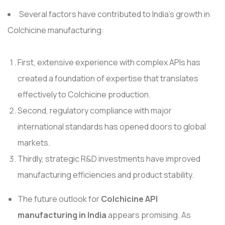
Several factors have contributed to India's growth in
Colchicine manufacturing:
First, extensive experience with complex APIs has
created a foundation of expertise that translates
effectively to Colchicine production.
Second, regulatory compliance with major
international standards has opened doors to global
markets.
Thirdly, strategic R&D investments have improved
manufacturing efficiencies and product stability.
The future outlook for
Colchicine API
manufacturing in India
appears promising. As