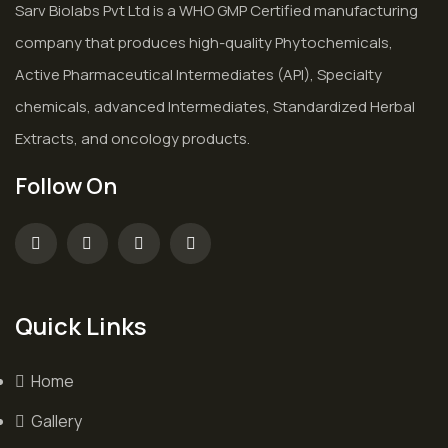
Sarv Biolabs Pvt Ltd is a WHO GMP Certified manufacturing
company that produces high-quality Phytochemicals,
Active Pharmaceutical Intermediates (API), Specialty
chemicals, advanced Intermediates, Standardized Herbal
Extracts, and oncology products.
Follow On
Quick Links
Home
Gallery