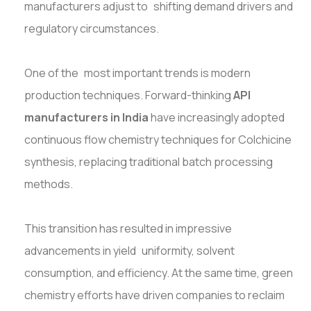
manufacturers adjust to shifting demand drivers and
regulatory circumstances.
One of the most important trends is modern
production techniques. Forward-thinking
API
manufacturers in India
have increasingly adopted
continuous flow chemistry techniques for Colchicine
synthesis, replacing traditional batch processing
methods.
This transition has resulted in impressive
advancements in yield uniformity, solvent
consumption, and efficiency. At the same time, green
chemistry efforts have driven companies to reclaim