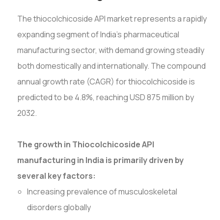
The thiocolchicoside API market represents a rapidly
expanding segment of India's pharmaceutical
manufacturing sector, with demand growing steadily
both domestically and internationally. The compound
annual growth rate (CAGR) for thiocolchicoside is
predicted to be 4.8%, reaching USD 875 million by
2032.
The growth in Thiocolchicoside API
manufacturing in India is primarily driven by
several key factors:
Increasing prevalence of musculoskeletal
disorders globally