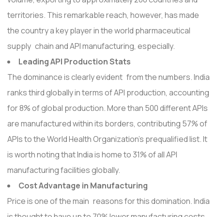
territories. This remarkable reach, however, has made
the country a key player in the world pharmaceutical
supply chain and API manufacturing, especially.
Leading API Production Stats
The dominance is clearly evident from the numbers. India
ranks third globally in terms of API production, accounting
for 8% of global production. More than 500 different APIs
are manufactured within its borders, contributing 57% of
APIs to the World Health Organization's prequalified list. It
is worth noting that India is home to 31% of all API
manufacturing facilities globally.
Cost Advantage in Manufacturing
Price is one of the main reasons for this domination. India
is thought to have up to 70% lower manufacturing costs