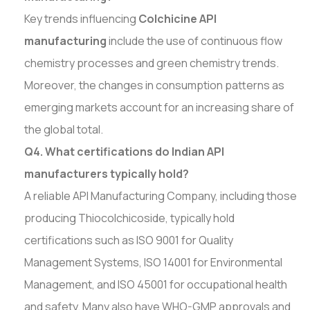
Key trends influencing
Colchicine API
manufacturing
include the use of continuous flow
chemistry processes and green chemistry trends.
Moreover, the changes in consumption patterns as
emerging markets account for an increasing share of
the global total.
Q4. What certifications do Indian API
manufacturers typically hold?
A reliable API Manufacturing Company, including those
producing Thiocolchicoside, typically hold
certifications such as ISO 9001 for Quality
Management Systems, ISO 14001 for Environmental
Management, and ISO 45001 for occupational health
and safety. Many also have WHO-GMP approvals and