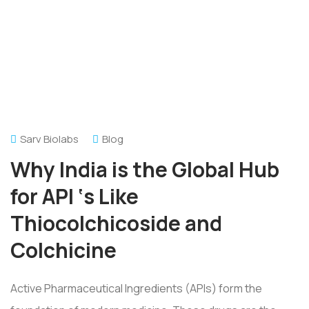
Sarv Biolabs
Blog
Why India is the Global Hub
for API ‘s Like
Thiocolchicoside and
Colchicine
Active Pharmaceutical Ingredients (APIs) form the