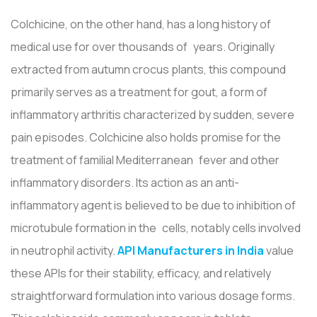
Colchicine, on the other hand, has a long history of
medical use for over thousands of years. Originally
extracted from autumn crocus plants, this compound
primarily serves as a treatment for gout, a form of
inflammatory arthritis characterized by sudden, severe
pain episodes. Colchicine also holds promise for the
treatment of familial Mediterranean fever and other
inflammatory disorders. Its action as an anti-
inflammatory agent is believed to be due to inhibition of
microtubule formation in the cells, notably cells involved
in neutrophil activity.
API Manufacturers in India
value
these APIs for their stability, efficacy, and relatively
straightforward formulation into various dosage forms.