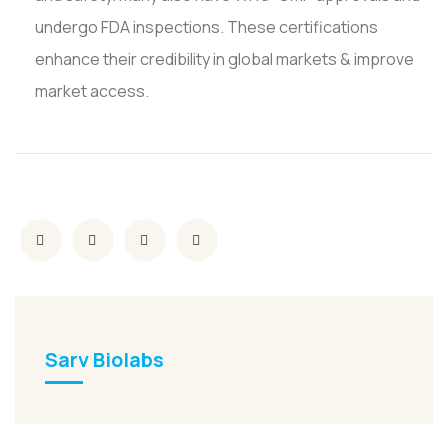
undergo FDA inspections. These certifications
enhance their credibility in global markets & improve
market access.
Sarv Biolabs