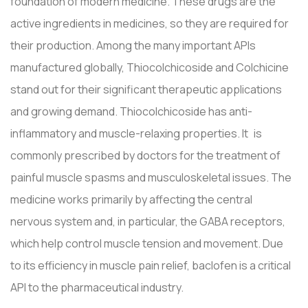
foundation of modern medicine. These drugs are the
active ingredients in medicines, so they are required for
their production. Among the many important APIs
manufactured globally, Thiocolchicoside and Colchicine
stand out for their significant therapeutic applications
and growing demand. Thiocolchicoside has anti-
inflammatory and muscle-relaxing properties. It is
commonly prescribed by doctors for the treatment of
painful muscle spasms and musculoskeletal issues. The
medicine works primarily by affecting the central
nervous system and, in particular, the GABA receptors,
which help control muscle tension and movement. Due
to its efficiency in muscle pain relief, baclofen is a critical
API to the pharmaceutical industry.