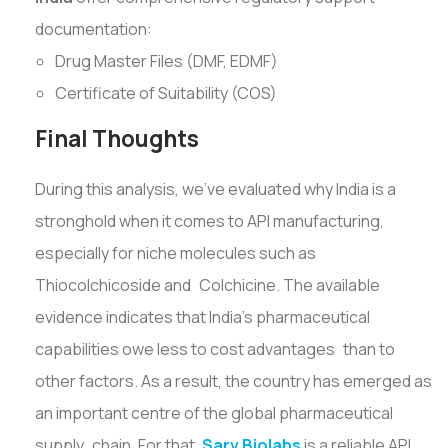
documentation:
Drug Master Files (DMF, EDMF)
Certificate of Suitability (COS)
Final Thoughts
During this analysis, we've evaluated why India is a
stronghold when it comes to API manufacturing,
especially for niche molecules such as
Thiocolchicoside and Colchicine. The available
evidence indicates that India’s pharmaceutical
capabilities owe less to cost advantages than to
other factors. As a result, the country has emerged as
an important centre of the global pharmaceutical
supply chain. For that,
Sarv Biolabs
is a reliable API