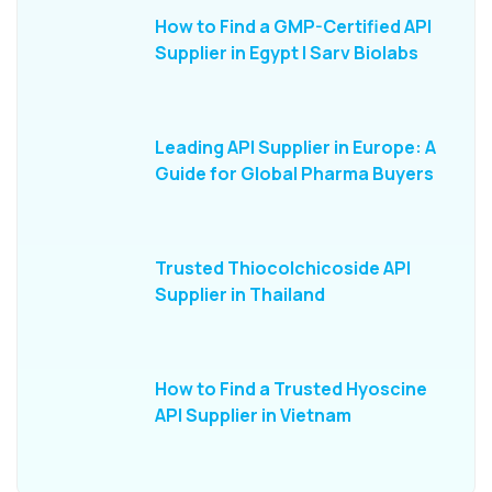
How to Find a GMP-Certified API
Supplier in Egypt | Sarv Biolabs
Leading API Supplier in Europe: A
Guide for Global Pharma Buyers
Trusted Thiocolchicoside API
Supplier in Thailand
How to Find a Trusted Hyoscine
API Supplier in Vietnam