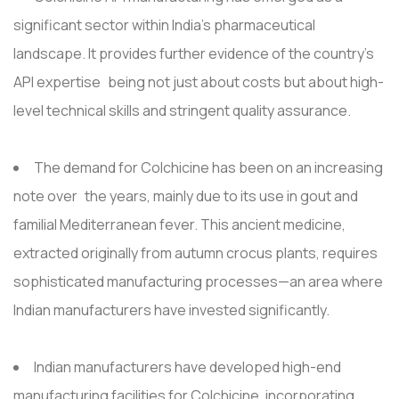
significant sector within India's pharmaceutical
landscape. It provides further evidence of the country’s
API expertise being not just about costs but about high-
level technical skills and stringent quality assurance.
The demand for Colchicine has been on an increasing
note over the years, mainly due to its use in gout and
familial Mediterranean fever. This ancient medicine,
extracted originally from autumn crocus plants, requires
sophisticated manufacturing processes—an area where
Indian manufacturers have invested significantly.
Indian manufacturers have developed high-end
manufacturing facilities for Colchicine, incorporating