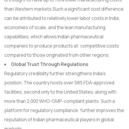
than Western markets.Such a significant cost difference
can be attributed to relatively lower labor costs in India,
economies of scale, and the lean manufacturing
capabilities, which allows Indian pharmaceutical
companies to produce products at competitive costs
compared to those originated from other regions.
Global Trust Through Regulations
Regulatory credibility further strengthens India's
position. The country hosts over 585 FDA-approved
facilities, second only to the United States, along with
more than 2,000 WHO-GMP-compliant plants. Such a
platform for regulatory compliance further improves the
reputation of Indian pharmaceutical players in global
markets.