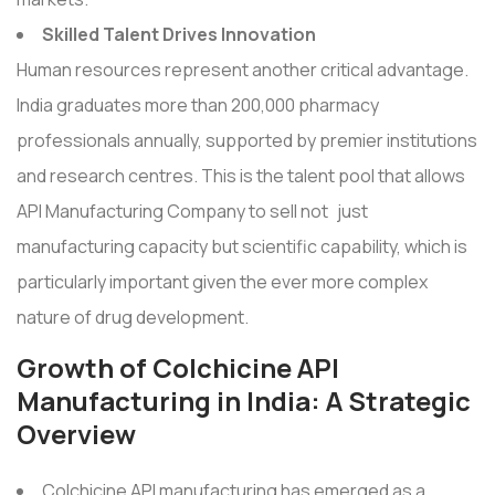
Skilled Talent Drives Innovation
Human resources represent another critical advantage.
India graduates more than 200,000 pharmacy
professionals annually, supported by premier institutions
and research centres. This is the talent pool that allows
API Manufacturing Company to sell not just
manufacturing capacity but scientific capability, which is
particularly important given the ever more complex
nature of drug development.
Growth of Colchicine API
Manufacturing in India: A Strategic
Overview
Colchicine API manufacturing has emerged as a