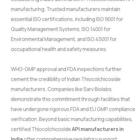
manufacturing. Trusted manufacturers maintain
essential ISO certifications, including ISO 9001 for
Quality Management Systems, ISO 14001 for
Environmental Management, and ISO 45001 for
occupational health and safety measures.
WHO-GMP approval and FDA inspections further
cement the credibility of Indian Thiocolchicoside
manufacturers. Companies like Sarv Biolabs
demonstrate this commitment through facilities that
have undergone rigorous FDA and EU GMP compliance
verification. Beyond basic manufacturing capabilities,
certified Thiocolchicoside
API manufacturers in
India
offer comprehensive regulatory support