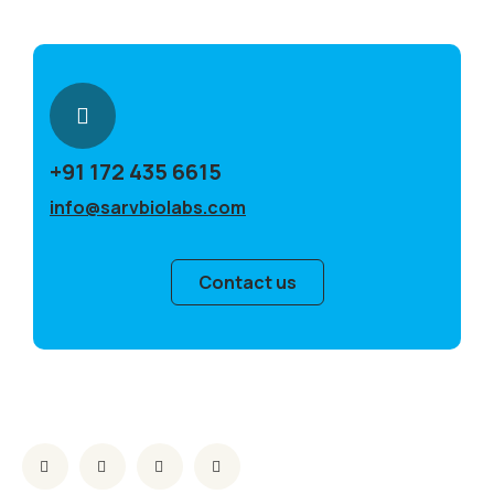
+91 172 435 6615
info@sarvbiolabs.com
Contact us