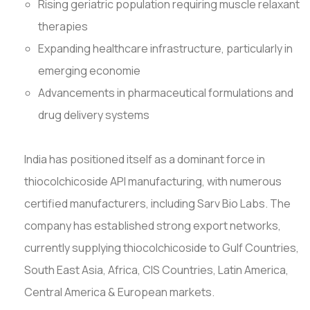
Rising geriatric population requiring muscle relaxant
therapies
Expanding healthcare infrastructure, particularly in
emerging economie
Advancements in pharmaceutical formulations and
drug delivery systems
India has positioned itself as a dominant force in
thiocolchicoside API manufacturing, with numerous
certified manufacturers, including Sarv Bio Labs. The
company has established strong export networks,
currently supplying thiocolchicoside to Gulf Countries,
South East Asia, Africa, CIS Countries, Latin America,
Central America & European markets.