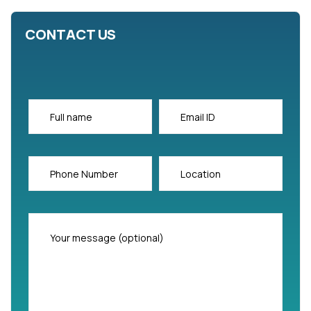
CONTACT US