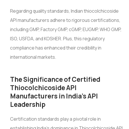
Regarding quality standards, Indian thiocolchicoside
API manufacturers adhere to rigorous certifications,
including GMP, Factory GMP, cGMP, EUGMP, WHO GMP,
ISO, USFDA, and KOSHER. Plus, this regulatory
compliance has enhanced their credibility in
international markets.
The Significance of Certified
Thiocolchicoside API
Manufacturers in India's API
Leadership
Certification standards play a pivotal role in
establishing India's dominance in Thiocolchicoside API