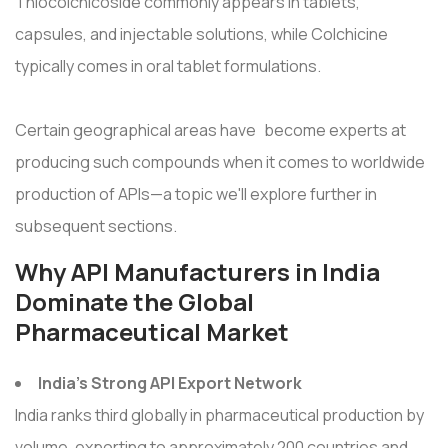
Thiocolchicoside commonly appears in tablets,
capsules, and injectable solutions, while Colchicine
typically comes in oral tablet formulations.
Certain geographical areas have become experts at
producing such compounds when it comes to worldwide
production of APIs—a topic we'll explore further in
subsequent sections.
Why API Manufacturers in India
Dominate the Global
Pharmaceutical Market
India’s Strong API Export Network
India ranks third globally in pharmaceutical production by
volume, exporting to approximately 200 countries and