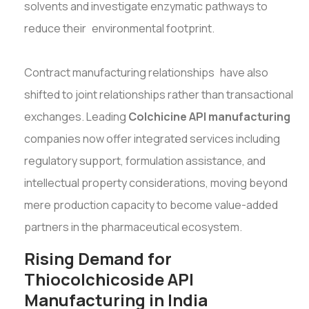
solvents and investigate enzymatic pathways to
reduce their environmental footprint.
Contract manufacturing relationships have also
shifted to joint relationships rather than transactional
exchanges. Leading
Colchicine API manufacturing
companies now offer integrated services including
regulatory support, formulation assistance, and
intellectual property considerations, moving beyond
mere production capacity to become value-added
partners in the pharmaceutical ecosystem.
Rising Demand for
Thiocolchicoside API
Manufacturing in India