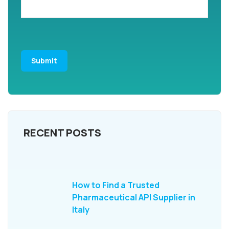
RECENT POSTS
How to Find a Trusted
Pharmaceutical API Supplier in
Italy