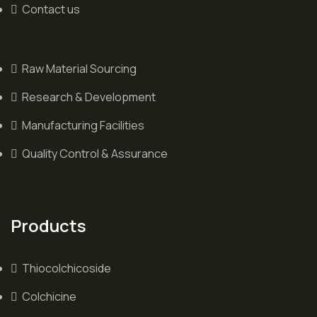
Contact us
Raw Material Sourcing
Research & Development
Manufacturing Facilities
Quality Control & Assurance
Products
Thiocolchicoside
Colchicine