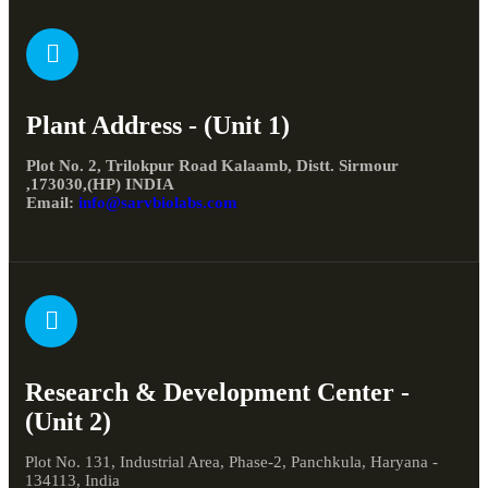
Plant Address - (Unit 1)
Plot No. 2, Trilokpur Road Kalaamb, Distt. Sirmour
,173030,(HP) INDIA
Email:
info@sarvbiolabs.com
Research & Development Center -
(Unit 2)
Plot No. 131, Industrial Area, Phase-2, Panchkula, Haryana -
134113, India