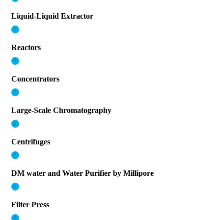
Liquid-Liquid Extractor
Reactors
Concentrators
Large-Scale Chromatography
Centrifuges
DM water and Water Purifier by Millipore
Filter Press