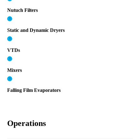
Nutuch Filters
Static and Dynamic Dryers
VTDs
Mixers
Falling Film Evaporators
Operations