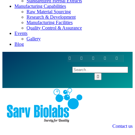
Standardized Herbal Extracts
Manufacturing Capabilities
Raw Material Sourcing
Research & Development
Manufacturing Facilities
Quality Control & Assurance
Events
Gallery
Blog
Contact us