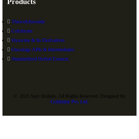
Products
Thiocolchicoside
Colchicine
Hyoscine & Its Derivatives
Oncology APIs & Intermediates
Standardized Herbal Extracts
© 2025 Sarv Biolabs. All Rights Reserved. Designed By
Goldmine Pvt. Ltd.