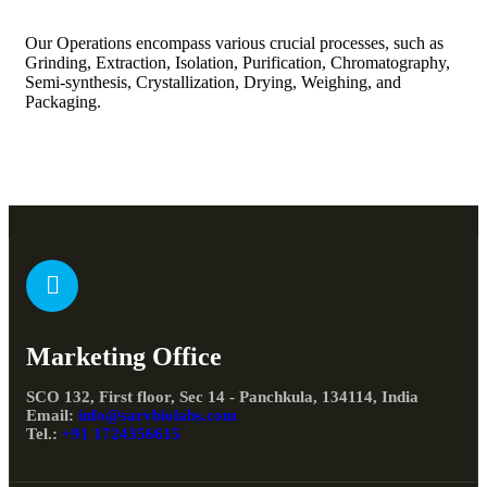
Our Operations encompass various crucial processes, such as
Grinding, Extraction, Isolation, Purification, Chromatography,
Semi-synthesis, Crystallization, Drying, Weighing, and
Packaging.
Marketing Office
SCO 132, First floor, Sec 14 - Panchkula, 134114, India
Email:
info@sarvbiolabs.com
Tel.:
+91 1724356615