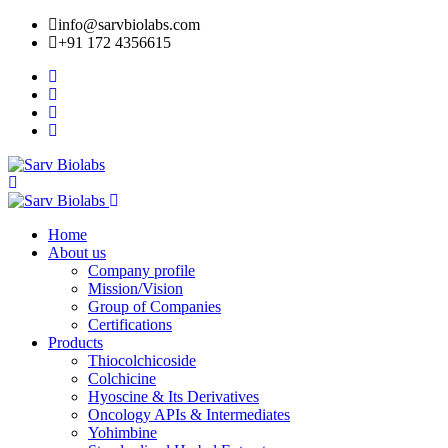
info@sarvbiolabs.com
+91 172 4356615
Home
About us
Company profile
Mission/Vision
Group of Companies
Certifications
Products
Thiocolchicoside
Colchicine
Hyoscine & Its Derivatives
Oncology APIs & Intermediates
Yohimbine