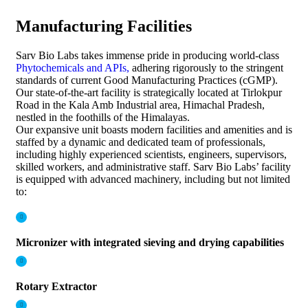
Manufacturing Facilities​
Sarv Bio Labs takes immense pride in producing world-class
Phytochemicals and APIs,
adhering rigorously to the stringent
standards of current Good Manufacturing Practices (cGMP).
Our state-of-the-art facility is strategically located at Tirlokpur
Road in the Kala Amb Industrial area, Himachal Pradesh,
nestled in the foothills of the Himalayas.
Our expansive unit boasts modern facilities and amenities and is
staffed by a dynamic and dedicated team of professionals,
including highly experienced scientists, engineers, supervisors,
skilled workers, and administrative staff. Sarv Bio Labs’ facility
is equipped with advanced machinery, including but not limited
to:
Micronizer with integrated sieving and drying capabilities
Rotary Extractor