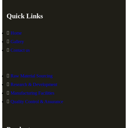
Quick Links
Home
Gallery
Contact us
Raw Material Sourcing
Research & Development
Manufacturing Facilities
Quality Control & Assurance