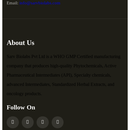
Email:
info@sarvbiolabs.com
About Us
Sarv Biolabs Pvt Ltd is a WHO GMP Certified manufacturing
company that produces high-quality Phytochemicals, Active
Pharmaceutical Intermediates (API), Specialty chemicals,
advanced Intermediates, Standardized Herbal Extracts, and
oncology products.
Follow On