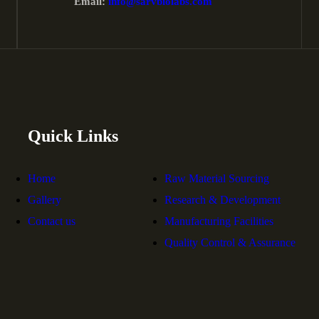
Email:
info@sarvbiolabs.com
Quick Links
Home
Raw Material Sourcing
Gallery
Research & Development
Contact us
Manufacturing Facilities
Quality Control & Assurance