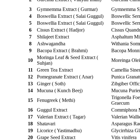
3
Gymnemma Extract ( Gurmar)
Gymnemma Sy
4
Boswellia Extract ( Salai Guggul)
Boswellic Serr
5
Boswellia Extract ( Salai Guggul)
Boswellic Serr
6
Cissus Extract ( Hadjor)
Cissus Quandr
7
Shilajeet Extract
Asphaltum Min
8
Ashwagandha
Withania Somn
9
Bacopa Extract ( Brahmi)
Bacopa Monni
Moringa Leaf & Seed Extract (
10
Moreinga Olei
Suhjan)
11
Green Tea Extract
Camellia Sine
12
Pomegranate Extract ( Anar)
Punica Grana
13
Ginger ( Soth)
Zibgiber Offic
14
Mucuna ( Kunch Beej)
Mucuna Purie
Trigonella Fo
15
Fenugreek ( Methi)
Graecum
16
Guggul Extract
Commiphora 
17
Valerian Extract ( Tagar)
Valerian Walli
18
Shatavari
Asparagus Ra
19
Licorice ( Yastimadhu)
Glycirrhiza Gl
20
Grape Seed Extract
Vitis vinifera