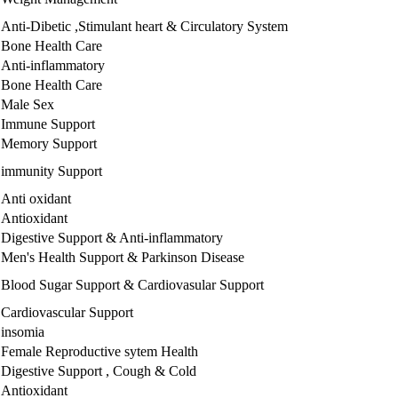
Anti-Dibetic ,Stimulant heart & Circulatory System
Bone Health Care
Anti-inflammatory
Bone Health Care
Male Sex
Immune Support
Memory Support
immunity Support
Anti oxidant
Antioxidant
Digestive Support & Anti-inflammatory
Men's Health Support & Parkinson Disease
Blood Sugar Support & Cardiovasular Support
Cardiovascular Support
insomia
Female Reproductive sytem Health
Digestive Support , Cough & Cold
Antioxidant