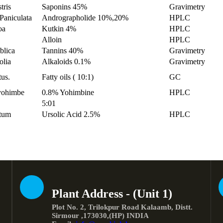
tris
Saponins 45%
Gravimetry
Paniculata
Andrographolide 10%,20%
HPLC
oa
Kutkin 4%
HPLC
Alloin
HPLC
blica
Tannins 40%
Gravimetry
olia
Alkaloids 0.1%
Gravimetry
tus.
Fatty oils ( 10:1)
GC
 yohimbe
0.8% Yohimbine
HPLC
5:01
tum
Ursolic Acid 2.5%
HPLC
Plant Address - (Unit 1)
Plot No. 2, Trilokpur Road Kalaamb, Distt.
Sirmour ,173030,(HP) INDIA