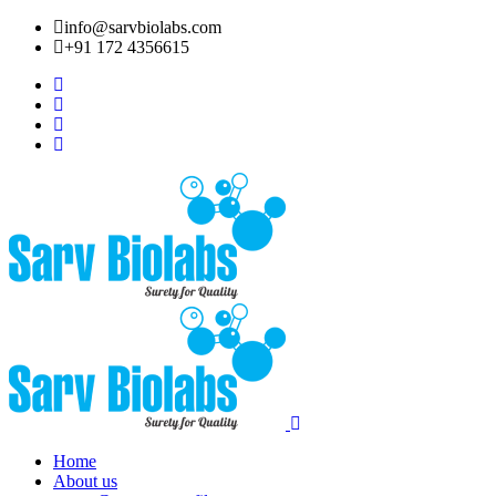
info@sarvbiolabs.com
+91 172 4356615
Home
About us