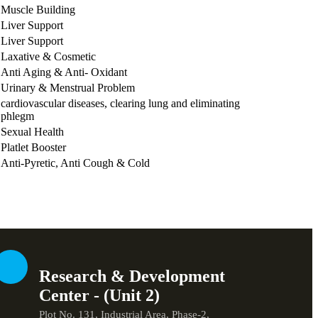
Muscle Building
Liver Support
Liver Support
Laxative & Cosmetic
Anti Aging & Anti- Oxidant
Urinary & Menstrual Problem
cardiovascular diseases, clearing lung and eliminating
phlegm
Sexual Health
Platlet Booster
Anti-Pyretic, Anti Cough & Cold
Research & Development
Center - (Unit 2)
Plot No. 131, Industrial Area, Phase-2,