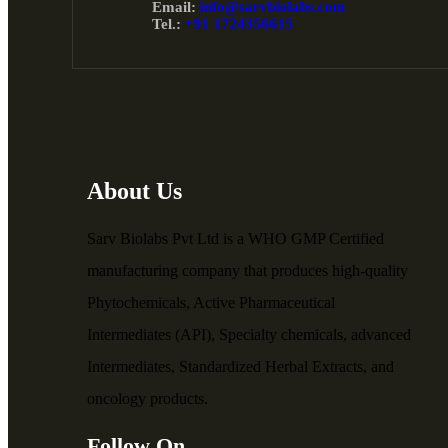
Email:
info@sarvbiolabs.com
Tel.:
+91 1724356615
About Us
Sarv Biolabs Pvt Ltd is a WHO GMP Certified
manufacturing company that produces high-quality
Phytochemicals, Active Pharmaceutical
Intermediates (API), Specialty chemicals, advanced
Intermediates, Standardized Herbal Extracts, and
oncology products.
Follow On