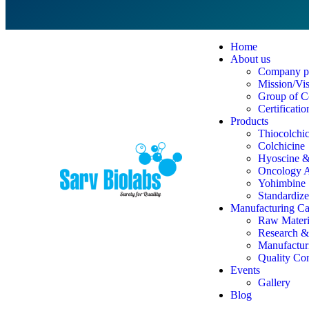
Home
About us
Company pr
Mission/Vi
Group of C
Certificatio
Products
Thiocolchi
Colchicine
Hyoscine & 
Oncology A
Yohimbine
Standardize
Manufacturing Cap
Raw Materi
Research 
Manufacturi
Quality Co
Events
Gallery
Blog