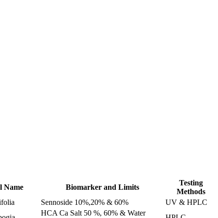
racts
Testing
al Name
Biomarker and Limits
Methods
folia
Sennoside 10%,20% & 60%
UV & HPLC
HCA Ca Salt 50 %, 60% & Water
bogia
HPLC