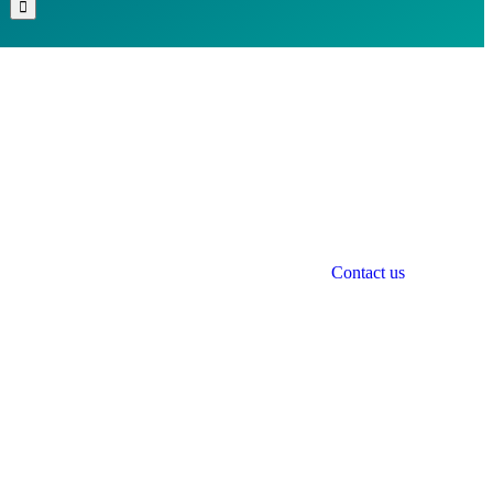
Contact us