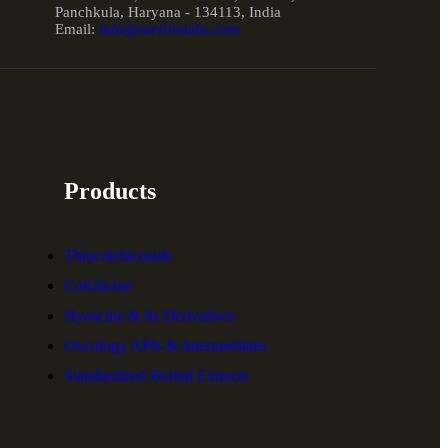
Panchkula, Haryana - 134113, India
Email:
info@sarvbiolabs.com
Products
Thiocolchicoside
Colchicine
Hyoscine & Its Derivatives
Oncology APIs & Intermediates
Standardized Herbal Extracts