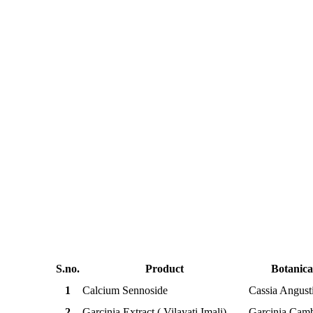
Standardized Herbal Ext
S.no.
Product
Botanic
1
Calcium Sennoside
Cassia Angusti
2
Garcinia Extract ( Vilayati Imali)
Garcinia Cam