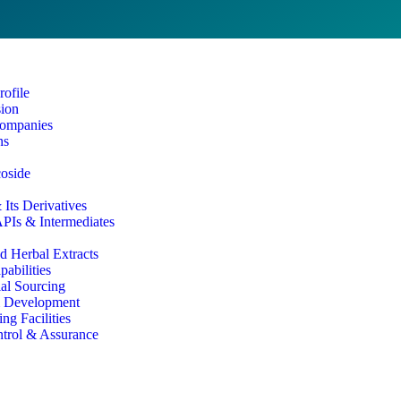
ofile
sion
ompanies
ns
coside
Its Derivatives
PIs & Intermediates
d Herbal Extracts
abilities
al Sourcing
& Development
ng Facilities
ntrol & Assurance