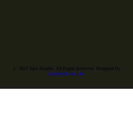
© 2025 Sarv Biolabs. All Rights Reserved. Designed By
Goldmine Pvt. Ltd.