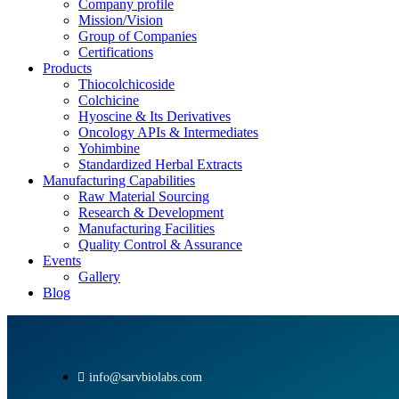
Company profile
Mission/Vision
Group of Companies
Certifications
Products
Thiocolchicoside
Colchicine
Hyoscine & Its Derivatives
Oncology APIs & Intermediates
Yohimbine
Standardized Herbal Extracts
Manufacturing Capabilities
Raw Material Sourcing
Research & Development
Manufacturing Facilities
Quality Control & Assurance
Events
Gallery
Blog
info@sarvbiolabs.com