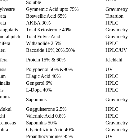
Soluble
lvestre
Gymnemic Acid upto 75%
Gravimetry
ata
Boswellic Acid 65%
Tirtartion
ata
AKBA 30%
HPLC
angularis
Total Ketosterone 40%
Gravimetry
eral pitch
Total Fulvic Acid
Gravimetry
ifera
Withanolide 2.5%
HPLC
eri
Bacoside 10%,20%,50%
HPLC/UV
fera
Protein 15% & 60%
Kjeldahl
nsis
Polyphenol 50% &90%
UV
tum
Ellagic Acid 40%
HPLC
inalis
Gengerol 6%
HPLC
ns
L-Dopa 40%
HPLC
enum-
Saponnins
Gravimetry
Mukul
Guggulsterone 2.5%
HPLC
chi
Valerinic Acid 0.8%
HPLC
cemosus
Saponnins 50%
Gravimetry
abra
Glycirrhizinic Acid 40%
Gravimetry
Proanthocynidines 95%
UV