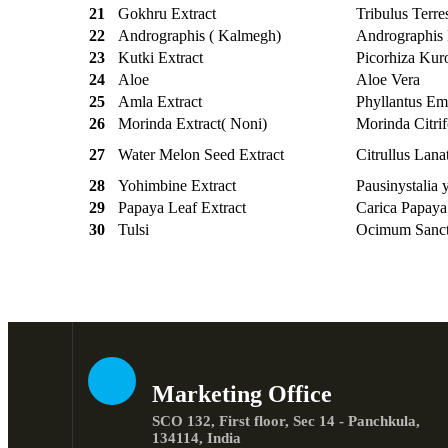
21
Gokhru Extract
Tribulus Terres
22
Andrographis ( Kalmegh)
Andrographis 
23
Kutki Extract
Picorhiza Kur
24
Aloe
Aloe Vera
25
Amla Extract
Phyllantus Em
26
Morinda Extract( Noni)
Morinda Citrif
27
Water Melon Seed Extract
Citrullus Lana
28
Yohimbine Extract
Pausinystalia
29
Papaya Leaf Extract
Carica Papaya
30
Tulsi
Ocimum Sanc
Marketing Office
SCO 132, First floor, Sec 14 - Panchkula,
134114, India