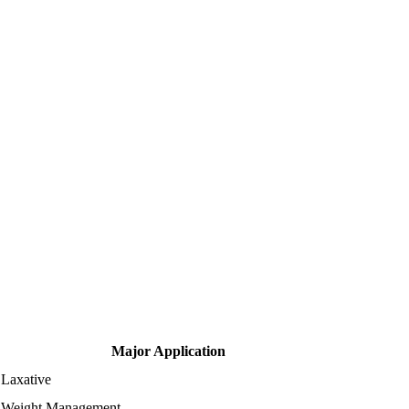
Major Application
Laxative
Weight Management