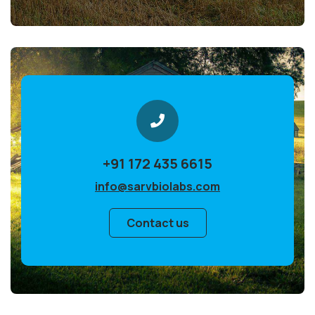
+91 172 435 6615
info@sarvbiolabs.com
Contact us