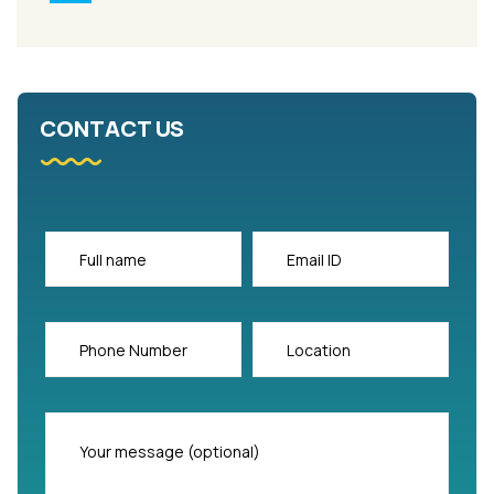
CONTACT US