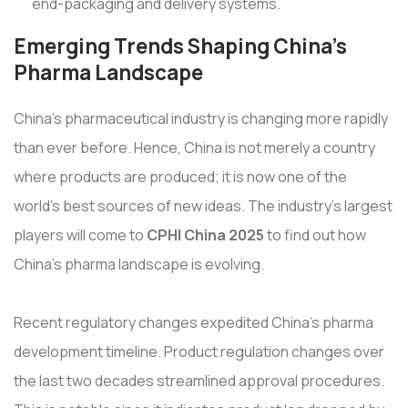
end-packaging and delivery systems.
Emerging Trends Shaping China's
Pharma Landscape
China's pharmaceutical industry is changing more rapidly
than ever before. Hence, China is not merely a country
where products are produced; it is now one of the
world's best sources of new ideas. The industry's largest
players will come to
CPHI China 2025
to find out how
China's pharma landscape is evolving.
Recent regulatory changes expedited China's pharma
development timeline. Product regulation changes over
the last two decades streamlined approval procedures.