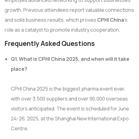
growth. Previous attendees report valuable connections
and solid business results, which proves
CPHI China
's
role as a catalyst to promote industry cooperation.
Frequently Asked Questions
Q1. What is CPHI China 2025, and when will it take
place?
CPHI China 2025 is the biggest pharma event ever,
with over 3,500 suppliers and over 90,000 overseas
visitors anticipated. The event is scheduled for June
24-26, 2025, at the Shanghai New International Expo
Centre.