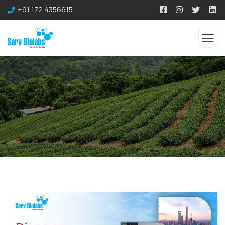
+91 172 4356615