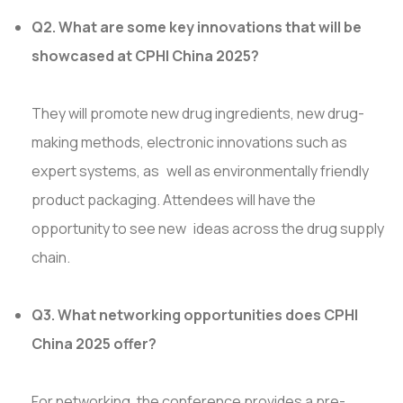
Q2. What are some key innovations that will be
showcased at CPHI China 2025?
They will promote new drug ingredients, new drug-
making methods, electronic innovations such as
expert systems, as well as environmentally friendly
product packaging. Attendees will have the
opportunity to see new ideas across the drug supply
chain.
Q3. What networking opportunities does CPHI
China 2025 offer?
For networking, the conference provides a pre-