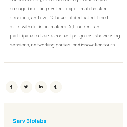
arranged meeting system, expert matchmaker
sessions, and over 12 hours of dedicated time to
meet with decision-makers. Attendees can
participate in diverse content programs, showcasing
sessions, networking parties, and innovation tours.
Sarv Biolabs