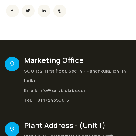
Marketing Office
SCO 132, First floor, Sec 14 - Panchkula, 134114,
India
Email:
info@sarvbiolabs.com
Tel.:
+91 1724356615
Plant Address - (Unit 1)