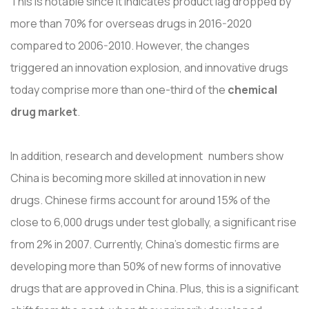
This is notable since it indicates product lag dropped by
more than 70% for overseas drugs in 2016-2020
compared to 2006-2010. However, the changes
triggered an innovation explosion, and innovative drugs
today comprise more than one-third of the
chemical
drug market
.
In addition, research and development numbers show
China is becoming more skilled at innovation in new
drugs. Chinese firms account for around 15% of the
close to 6,000 drugs under test globally, a significant rise
from 2% in 2007. Currently, China's domestic firms are
developing more than 50% of new forms of innovative
drugs that are approved in China. Plus, this is a significant