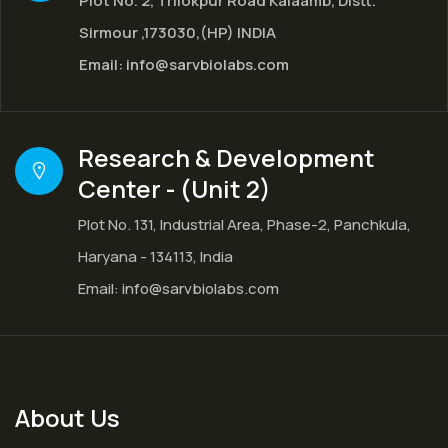
Plot No. 2, Trilokpur Road Kalaamb, Distt.
Sirmour ,173030,(HP) INDIA
Email:
info@sarvbiolabs.com
Research & Development
Center - (Unit 2)
Plot No. 131, Industrial Area, Phase-2, Panchkula,
Haryana - 134113, India
Email:
info@sarvbiolabs.com
About Us