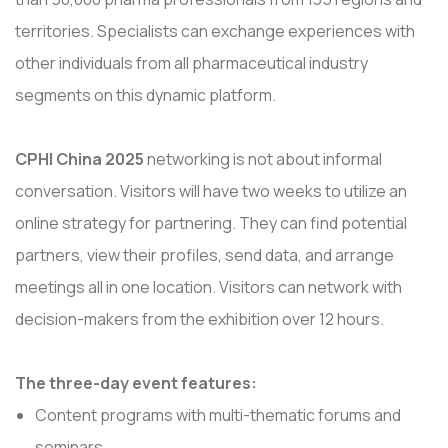
territories. Specialists can exchange experiences with
other individuals from all pharmaceutical industry
segments on this dynamic platform.
CPHI China 2025
networking is not about informal
conversation. Visitors will have two weeks to utilize an
online strategy for partnering. They can find potential
partners, view their profiles, send data, and arrange
meetings all in one location. Visitors can network with
decision-makers from the exhibition over 12 hours.
The three-day event features:
Content programs with multi-thematic forums and
seminars.