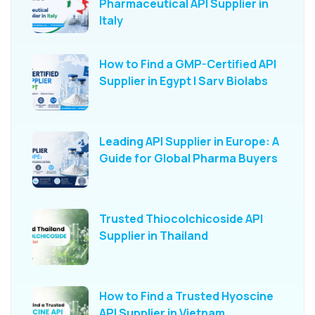
Pharmaceutical API Supplier in
Italy
How to Find a GMP-Certified API
Supplier in Egypt | Sarv Biolabs
Leading API Supplier in Europe: A
Guide for Global Pharma Buyers
Trusted Thiocolchicoside API
Supplier in Thailand
How to Find a Trusted Hyoscine
API Supplier in Vietnam