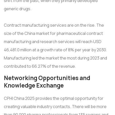
shift from the past, when they primarily developed
generic drugs.
Contract manufacturing services are on the rise. The
size of the China market for pharmaceutical contract
manufacturing and research services will reach USD
46,481.0 million at a growth rate of 8% per year by 2030.
Manufacturing led the market the most during 2023 and
contributed to 66.27% of the revenue.
Networking Opportunities and
Knowledge Exchange
CPHI China 2025 provides the optimal opportunity for
creating valuable industry contacts. There will be more
than 90,000 pharma professionals from 135 regions and