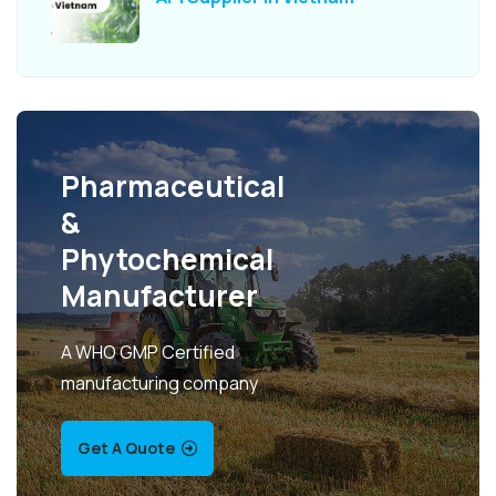
Pharmaceutical
&
Phytochemical
Manufacturer
A WHO GMP Certified
manufacturing company
Get A Quote