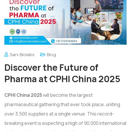
Sarv Biolabs
Blog
Discover the Future of
Pharma at CPHI China 2025
CPHI China 2025
will become the largest
pharmaceutical gathering that ever took place, uniting
over 3,500 suppliers at a single venue. This record-
breaking event is expecting a high of 90,000 international