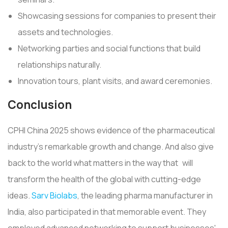
Showcasing sessions for companies to present their
assets and technologies.
Networking parties and social functions that build
relationships naturally.
Innovation tours, plant visits, and award ceremonies.
Conclusion
CPHI China 2025 shows evidence of the pharmaceutical
industry's remarkable growth and change. And also give
back to the world what matters in the way that will
transform the health of the global with cutting-edge
ideas.
Sarv Biolabs
, the leading pharma manufacturer in
India, also participated in that memorable event. They
employed advanced networking to support businesses'