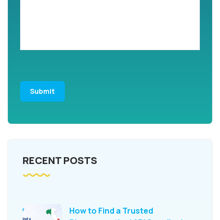
RECENT POSTS
How to Find a Trusted