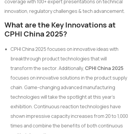
coverage with 100+ expert presentations on technical
innovation, regulatory challenges & tech advancement.
What are the Key Innovations at
CPHI China 2025?
CPHI China 2025 focuses on innovative ideas with
breakthrough product technologies that will
transform the sector. Additionally,
CPHI China 2025
focuses on innovative solutions in the product supply
chain. Game-changing advanced manufacturing
technologies will take the spotlight at this year's
exhibition. Continuous reaction technologies have
shown impressive capacity increases from 20 to 1,000
times and combine the benefits of both continuous