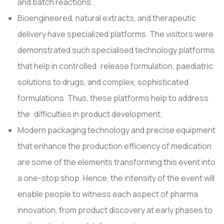
and batch reactions.
Bioengineered, natural extracts, and therapeutic
delivery have specialized platforms. The visitors were
demonstrated such specialised technology platforms
that help in controlled release formulation, paediatric
solutions to drugs, and complex, sophisticated
formulations. Thus, these platforms help to address
the difficulties in product development.
Modern packaging technology and precise equipment
that enhance the production efficiency of medication
are some of the elements transforming this event into
a one-stop shop. Hence, the intensity of the event will
enable people to witness each aspect of pharma
innovation, from product discovery at early phases to