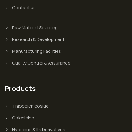
Contact us
Raw Material Sourcing
Research & Development
Manufacturing Facilities
Quality Control & Assurance
Products
Thiocolchicoside
Colchicine
Hyoscine & Its Derivatives