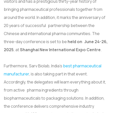
visitors and has a prestigious thirty-year history of
bringing pharmaceutical professionals together from
around the world. In addition, it marks the anniversary of
20 years of successful partnership between the
Chinese and international pharma communities. The
three-day conference is set to be
held on June 24-26,
2025
, at
Shanghai New International Expo Centre
.
Furthermore, Sarv Biolab, India's
best pharmaceutical
manufacturer
, is also taking part in that event.
Accordingly, the delegates will learn everything about it,
from active pharma ingredients through
biopharmaceuticals to packaging solutions. In addition,
the conference delivers comprehensive industry