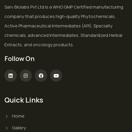
Sarv Biolabs Pvt Ltd is a WHO GMP Certified manufacturing
company that produces high-quality Phytochemicals,
Active Pharmaceutical Intermediates (API), Specialty
chemicals, advanced Intermediates, Standardized Herbal
Extracts, and oncology products.
Follow On
Quick Links
Home
Gallery